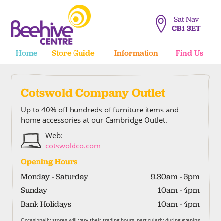
Sat Nav
CB1 3ET
Home
Store Guide
Information
Find Us
Cotswold Company Outlet
Up to 40% off hundreds of furniture items and
home accessories at our Cambridge Outlet.
Web:
cotswoldco.com
Opening Hours
Monday - Saturday
9.30am - 6pm
Sunday
10am - 4pm
Bank Holidays
10am - 4pm
Occasionally stores will vary their trading hours, particularly during evening