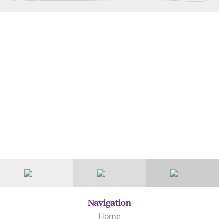
Navigation
Home