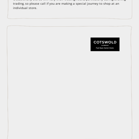
trading, so please call if you are making a special journey to shop at an
individual store.