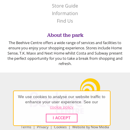
Store Guide
Information
Find Us
About the park
The Beehive Centre offers a wide range of services and facilities to
ensure you enjoy your shopping experience. Stores include Home
Sense, T.K. Maxx and Next Home whilst Costa and Subway present
the perfect opportunity for you to take a break from shopping and
refresh.
We use cookies to analyse our website traffic to
enhance your user experience. See our
cookie policy
I ACCEPT
© Beehive Centre, Cambridge CB1 3ET, CV34 6RH
Terms
|
Privacy
|
Cookies
| Website by
Now Media