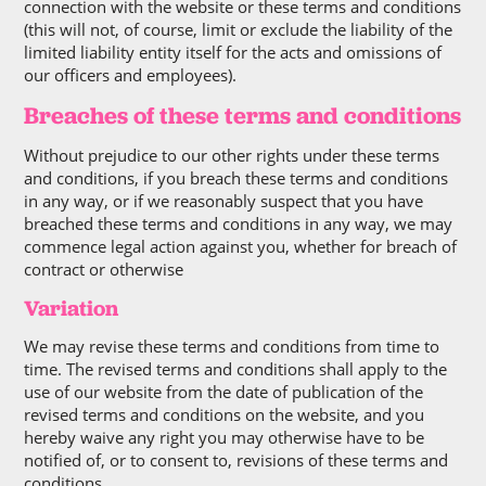
connection with the website or these terms and conditions
(this will not, of course, limit or exclude the liability of the
limited liability entity itself for the acts and omissions of
our officers and employees).
Breaches of these terms and conditions
Without prejudice to our other rights under these terms
and conditions, if you breach these terms and conditions
in any way, or if we reasonably suspect that you have
breached these terms and conditions in any way, we may
commence legal action against you, whether for breach of
contract or otherwise
Variation
We may revise these terms and conditions from time to
time. The revised terms and conditions shall apply to the
use of our website from the date of publication of the
revised terms and conditions on the website, and you
hereby waive any right you may otherwise have to be
notified of, or to consent to, revisions of these terms and
conditions.