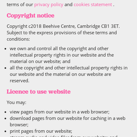
terms of our
privacy policy
and
cookies statement
.
Copyright notice
Copyright c2018 Beehive Centre, Cambridge CB1 3ET.
Subject to the express provisions of these terms and
conditions:
we own and control all the copyright and other
intellectual property rights in our website and the
material on our website; and
all the copyright and other intellectual property rights in
our website and the material on our website are
reserved.
Licence to use website
You may:
view pages from our website in a web browser;
download pages from our website for caching in a web
browser;
print pages from our website;