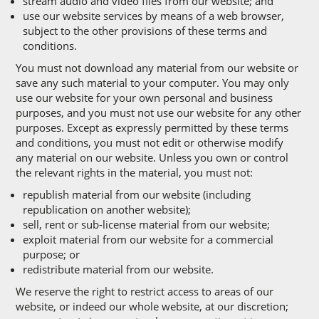
stream audio and video files from our website; and
use our website services by means of a web browser,
subject to the other provisions of these terms and
conditions.
You must not download any material from our website or
save any such material to your computer. You may only
use our website for your own personal and business
purposes, and you must not use our website for any other
purposes. Except as expressly permitted by these terms
and conditions, you must not edit or otherwise modify
any material on our website. Unless you own or control
the relevant rights in the material, you must not:
republish material from our website (including
republication on another website);
sell, rent or sub-license material from our website;
exploit material from our website for a commercial
purpose; or
redistribute material from our website.
We reserve the right to restrict access to areas of our
website, or indeed our whole website, at our discretion;