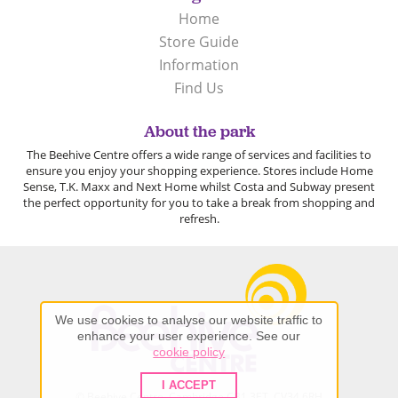
Home
Store Guide
Information
Find Us
About the park
The Beehive Centre offers a wide range of services and facilities to
ensure you enjoy your shopping experience. Stores include Home
Sense, T.K. Maxx and Next Home whilst Costa and Subway present
the perfect opportunity for you to take a break from shopping and
refresh.
We use cookies to analyse our website traffic to
enhance your user experience. See our
cookie policy
I ACCEPT
© Beehive Centre, Cambridge CB1 3ET, CV34 6RH