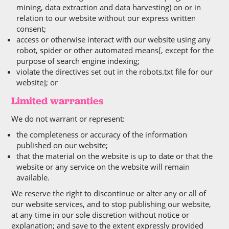
mining, data extraction and data harvesting) on or in
relation to our website without our express written
consent;
access or otherwise interact with our website using any
robot, spider or other automated means[, except for the
purpose of search engine indexing;
violate the directives set out in the robots.txt file for our
website]; or
Limited warranties
We do not warrant or represent:
the completeness or accuracy of the information
published on our website;
that the material on the website is up to date or that the
website or any service on the website will remain
available.
We reserve the right to discontinue or alter any or all of
our website services, and to stop publishing our website,
at any time in our sole discretion without notice or
explanation; and save to the extent expressly provided