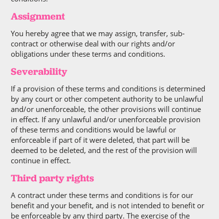
Assignment
You hereby agree that we may assign, transfer, sub-
contract or otherwise deal with our rights and/or
obligations under these terms and conditions.
Severability
If a provision of these terms and conditions is determined
by any court or other competent authority to be unlawful
and/or unenforceable, the other provisions will continue
in effect. If any unlawful and/or unenforceable provision
of these terms and conditions would be lawful or
enforceable if part of it were deleted, that part will be
deemed to be deleted, and the rest of the provision will
continue in effect.
Third party rights
A contract under these terms and conditions is for our
benefit and your benefit, and is not intended to benefit or
be enforceable by any third party. The exercise of the