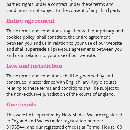
parties’ rights under a contract under these terms and
conditions is not subject to the consent of any third party.
Entire agreement
These terms and conditions, together with our privacy and
cookies policy, shall constitute the entire agreement
between you and us in relation to your use of our website
and shall supersede all previous agreements between you
and us in relation to your use of our website.
Law and jurisdiction
These terms and conditions shall be governed by and
construed in accordance with English law. Any disputes
relating to these terms and conditions shall be subject to
the non-exclusive jurisdiction of the courts of England.
Our details
This website is operated by Now Media. We are registered
in England and Wales under registration number
3155544, and our registered office is at Formal House, 60