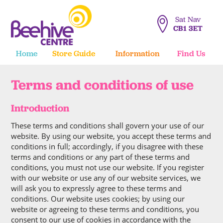
Sat Nav
CB1 3ET
Home
Store Guide
Information
Find Us
Terms and conditions of use
Introduction
These terms and conditions shall govern your use of our
website. By using our website, you accept these terms and
conditions in full; accordingly, if you disagree with these
terms and conditions or any part of these terms and
conditions, you must not use our website. If you register
with our website or use any of our website services, we
will ask you to expressly agree to these terms and
conditions. Our website uses cookies; by using our
website or agreeing to these terms and conditions, you
consent to our use of cookies in accordance with the