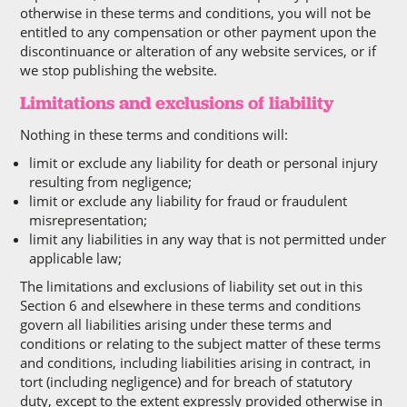
otherwise in these terms and conditions, you will not be
entitled to any compensation or other payment upon the
discontinuance or alteration of any website services, or if
we stop publishing the website.
Limitations and exclusions of liability
Nothing in these terms and conditions will:
limit or exclude any liability for death or personal injury
resulting from negligence;
limit or exclude any liability for fraud or fraudulent
misrepresentation;
limit any liabilities in any way that is not permitted under
applicable law;
The limitations and exclusions of liability set out in this
Section 6 and elsewhere in these terms and conditions
govern all liabilities arising under these terms and
conditions or relating to the subject matter of these terms
and conditions, including liabilities arising in contract, in
tort (including negligence) and for breach of statutory
duty, except to the extent expressly provided otherwise in