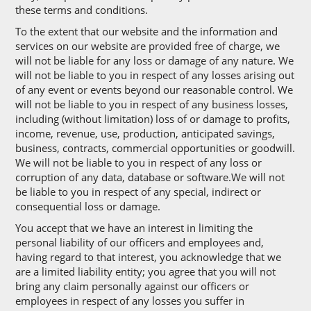
these terms and conditions.
To the extent that our website and the information and
services on our website are provided free of charge, we
will not be liable for any loss or damage of any nature. We
will not be liable to you in respect of any losses arising out
of any event or events beyond our reasonable control. We
will not be liable to you in respect of any business losses,
including (without limitation) loss of or damage to profits,
income, revenue, use, production, anticipated savings,
business, contracts, commercial opportunities or goodwill.
We will not be liable to you in respect of any loss or
corruption of any data, database or software.We will not
be liable to you in respect of any special, indirect or
consequential loss or damage.
You accept that we have an interest in limiting the
personal liability of our officers and employees and,
having regard to that interest, you acknowledge that we
are a limited liability entity; you agree that you will not
bring any claim personally against our officers or
employees in respect of any losses you suffer in