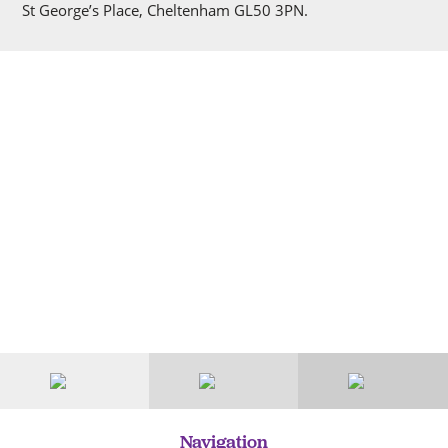
St George’s Place, Cheltenham GL50 3PN.
Navigation