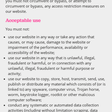
you must not circumvent or bypass, or attempt to
circumvent or bypass, any access restriction measures on
our website.
Acceptable use
You must not:
use our website in any way or take any action that
causes, or may cause, damage to the website or
impairment of the performance, availability or
accessibility of the website;
use our website in any way that is unlawful, illegal,
fraudulent or harmful, or in connection with any
unlawful, illegal, fraudulent or harmful purpose or
activity;
use our website to copy, store, host, transmit, send, use,
publish or distribute any material which consists of (or is
linked to) any spyware, computer virus, Trojan horse,
worm, keystroke logger, rootkit or other malicious
computer software;
conduct any systematic or automated data collection
activities (including without limitation scraping, data